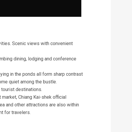
vities. Scenic views with convenient
mbing dining, lodging and conference
ying in the ponds all form sharp contrast
 some quiet among the bustle.
 tourist destinations.
t market, Chiang Kai-shek official
a and other attractions are also within
t for travelers.