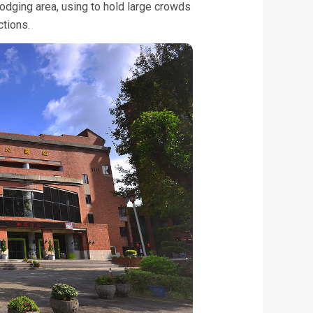
odging area, using to hold large crowds
ctions.