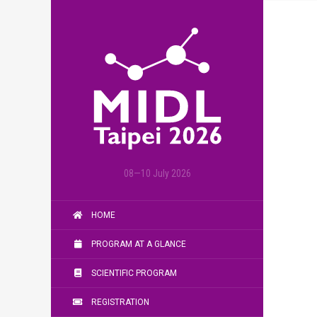
08—10 July 2026
HOME
PROGRAM AT A GLANCE
SCIENTIFIC PROGRAM
REGISTRATION