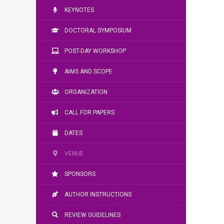
KEYNOTES
DOCTORAL SYMPOSIUM
POST-DAY WORKSHOP
AIMS AND SCOPE
ORGANIZATION
CALL FOR PAPERS
DATES
VENUE
SPONSORS
AUTHOR INSTRUCTIONS
REVIEW GUIDELINES