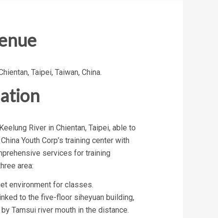
Venue
Chientan, Taipei, Taiwan, China.
ation
Keelung River in Chientan, Taipei, able to
 China Youth Corp’s training center with
mprehensive services for training
three area:
iet environment for classes.
inked to the five-floor siheyuan building,
y Tamsui river mouth in the distance.