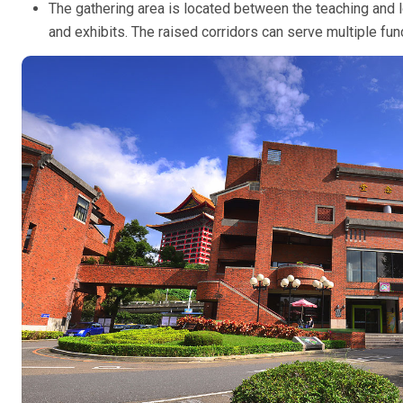
The gathering area is located between the teaching and l
and exhibits. The raised corridors can serve multiple fun