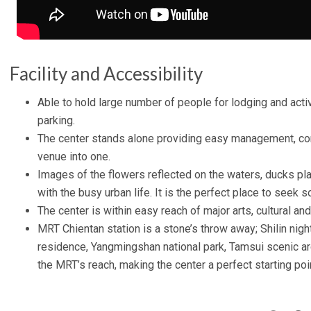
Facility and Accessibility
Able to hold large number of people for lodging and acti
parking.
The center stands alone providing easy management, co
venue into one.
Images of the flowers reflected on the waters, ducks pla
with the busy urban life. It is the perfect place to seek
The center is within easy reach of major arts, cultural and
MRT Chientan station is a stone’s throw away; Shilin nigh
residence, Yangmingshan national park, Tamsui scenic are
the MRT’s reach, making the center a perfect starting poin