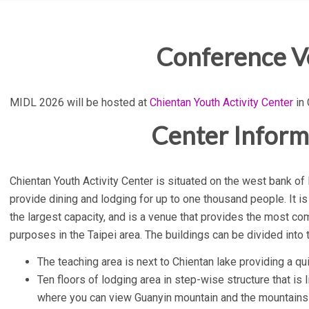
Conference 
MIDL 2026 will be hosted at
Chientan Youth Activity Center
in 
Center Inform
Chientan Youth Activity Center is situated on the west bank of 
provide dining and lodging for up to one thousand people. It is
the largest capacity, and is a venue that provides the most co
purposes in the Taipei area. The buildings can be divided into 
The teaching area is next to Chientan lake providing a qu
Ten floors of lodging area in step-wise structure that is l
where you can view Guanyin mountain and the mountains b