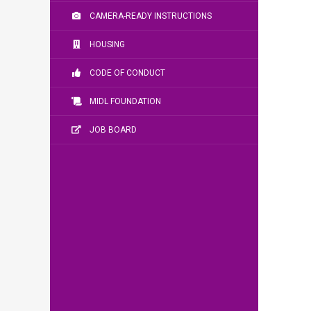
CAMERA-READY INSTRUCTIONS
HOUSING
CODE OF CONDUCT
MIDL FOUNDATION
JOB BOARD