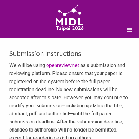
Submission Instructions
We will be using
openreview.net
as a submission and
reviewing platform. Please ensure that your paper is
registered on the system before the full paper
registration deadline. No new submissions will be
accepted after this date. However, you may continue to
modify your submission—including updating the title,
abstract, pdf, and author list—until the full paper
submission deadline. After the submission deadline,
changes to authorship will no longer be permitted
,
except for reordering existing authors.