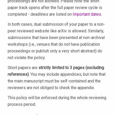
proceedings are not allowed. Please note the short
paper track opens after the full paper review cycle is
completed - deadlines are listed on
Important dates
.
In both cases, dual submission of your paper to a non-
peer reviewed website like arXiv is allowed. Similarly,
submissions that have been presented at non-archival
workshops (i.e., venues that do not have publication
proceedings or publish only a very short abstract) do
not violate the policy.
Short papers are
strictly limited to 3 pages (excluding
references)
. You may include appendices, but note that
the main manuscript must be self-contained and the
reviewers are not obliged to check the appendix.
This policy will be enforced during the whole reviewing
process period.