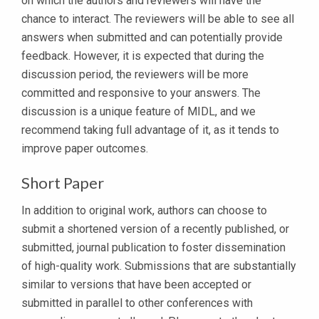
on which the authors and reviewers will have the
chance to interact. Τhe reviewers will be able to see all
answers when submitted and can potentially provide
feedback. However, it is expected that during the
discussion period, the reviewers will be more
committed and responsive to your answers. The
discussion is a unique feature of MIDL, and we
recommend taking full advantage of it, as it tends to
improve paper outcomes.
Short Paper
In addition to original work, authors can choose to
submit a shortened version of a recently published, or
submitted, journal publication to foster dissemination
of high-quality work. Submissions that are substantially
similar to versions that have been accepted or
submitted in parallel to other conferences with