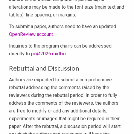
alterations may be made to the font size (main text and
tables), line spacing, or margins.
To submit a paper, authors need to have an updated
OpenReview account
.
Inquiries to the program chairs can be addressed
directly to
pc@2026.midl.io
.
Rebuttal and Discussion
Authors are expected to submit a comprehensive
rebuttal addressing the comments raised by the
reviewers during the rebuttal period. In order to fully
address the comments of the reviewers, the authors
are free to modify or add any additional details,
experiments or images that might be required in their
paper. After the rebuttal, a discussion period will start