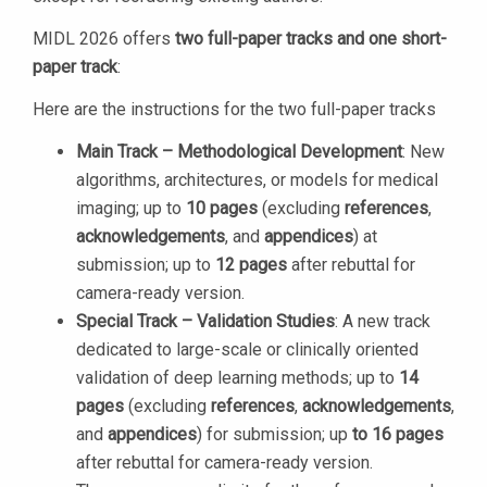
MIDL 2026 offers
two full-paper tracks and one short-
paper track
:
Here are the instructions for the two full-paper tracks
Main Track – Methodological Development
: New
algorithms, architectures, or models for medical
imaging; up to
10 pages
(excluding
references
,
acknowledgements
, and
appendices
) at
submission; up to
12 pages
after rebuttal for
camera-ready version.
Special Track – Validation Studies
: A new track
dedicated to large-scale or clinically oriented
validation of deep learning methods; up to
14
pages
(excluding
references
,
acknowledgements
,
and
appendices
) for submission; up
to 16 pages
after rebuttal for camera-ready version.