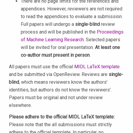
There are no page limits for the references and
appendices. However, reviewers are not required
to read the appendices to evaluate a submission.
Full papers will undergo a
single-blind
review
process and will be published in the
Proceedings
of Machine Learning Research
. Selected papers
will be invited for oral presentation.
At least one
co-author must present in person
.
All papers must use the official
MIDL LaTeX template
and be submitted via OpenReview. Reviews are
single-
blind
, which means reviewers know the authors’
identities, but authors do not know the reviewers’.
Papers must be original and not under review
elsewhere.
Please adhere to the official MIDL LaTeX template:
Please note that the all submissions must strictly
adhere to the official template. In particular, no